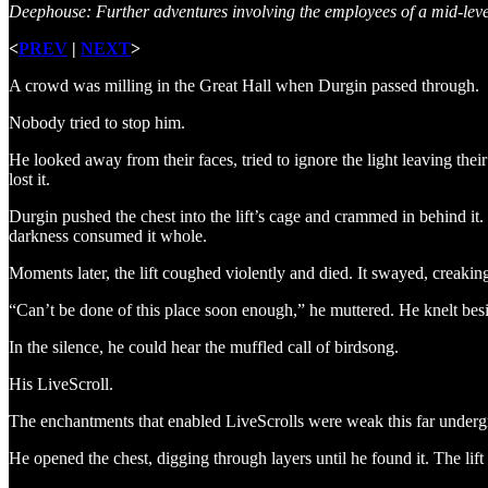
Deephouse: Further adventures involving the employees of a mid-le
<
PREV
|
NEXT
>
A crowd was milling in the Great Hall when Durgin passed through.
Nobody tried to stop him.
He looked away from their faces, tried to ignore the light leaving the
lost it.
Durgin pushed the chest into the lift’s cage and crammed in behind it
darkness consumed it whole.
Moments later, the lift coughed violently and died. It swayed, creakin
“Can’t be done of this place soon enough,” he muttered. He knelt besid
In the silence, he could hear the muffled call of birdsong.
His LiveScroll.
The enchantments that enabled LiveScrolls were weak this far underg
He opened the chest, digging through layers until he found it. The lift f