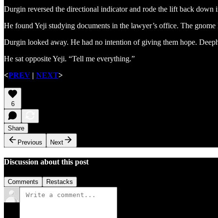
Durgin reversed the directional indicator and rode the lift back down 
He found Yeji studying documents in the lawyer’s office. The gnome l
Durgin looked away. He had no intention of giving them hope. Deepho
He sat opposite Yeji. “Tell me everything.”
<
PREV
|
NEXT
>
6
Share
Previous
Next
Discussion about this post
Comments
Restacks