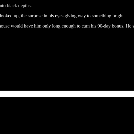
into black depths.
ooked up, the surprise in his eyes giving way to something bright.
use would have him only long enough to earn his 90-day bonus. He was