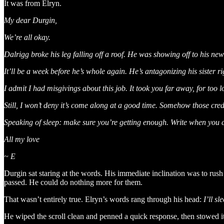
It was from Elryn.
My dear Durgin,
We’re all okay.
Dalrigg broke his leg falling off a roof. He was showing off to his n
It’ll be a week before he’s whole again. He’s antagonizing his sister r
I admit I had misgivings about this job. It took you far away, for too
Still, I won’t deny it’s come along at a good time. Somehow those cre
Speaking of sleep: make sure you’re getting enough. Write when you 
All my love
~ E
Durgin sat staring at the words. His immediate inclination was to rus
passed. He could do nothing more for them.
That wasn’t entirely true. Elryn’s words rang through his head:
I’ll s
He wiped the scroll clean and penned a quick response, then stowed it 