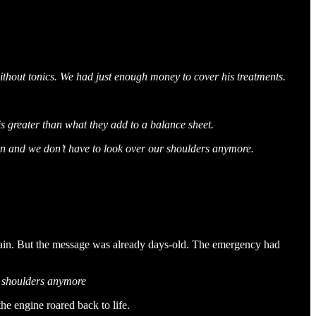
without tonics. We had just enough money to cover his treatments.
is greater than what they add to a balance sheet.
 in and we don’t have to look over our shoulders anymore.
 again. But the message was already days-old. The emergency had
r shoulders anymore
he engine roared back to life.