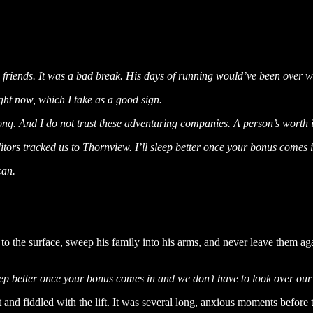
ew friends. It was a bad break. His days of running would’ve been over 
ight now, which I take as a good sign.
 long. And I do not trust these adventuring companies. A person’s worth 
ditors tracked us to Thornview. I’ll sleep better once your bonus comes
can.
h to the surface, sweep his family into his arms, and never leave them
leep better once your bonus comes in and we don’t have to look over ou
and fiddled with the lift. It was several long, anxious moments before t