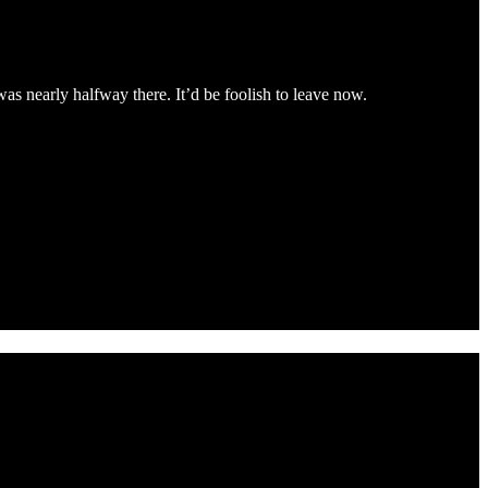
 nearly halfway there. It’d be foolish to leave now.