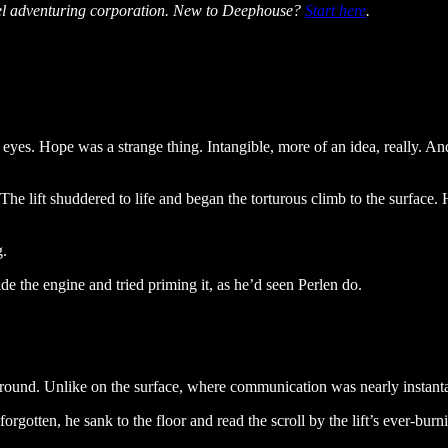
vel adventuring corporation. New to Deephouse?
Start here
.
ir eyes. Hope was a strange thing. Intangible, more of an idea, really. 
. The lift shuddered to life and began the torturous climb to the surfa
g.
e the engine and tried priming it, as he’d seen Perlen do.
round. Unlike on the surface, where communication was nearly instant
orgotten, he sank to the floor and read the scroll by the lift’s ever-burn