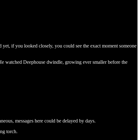
And yet, if you looked closely, you could see the exact moment someone
ce. He watched Deephouse dwindle, growing ever smaller before the
aneous, messages here could be delayed by days.
ing torch.