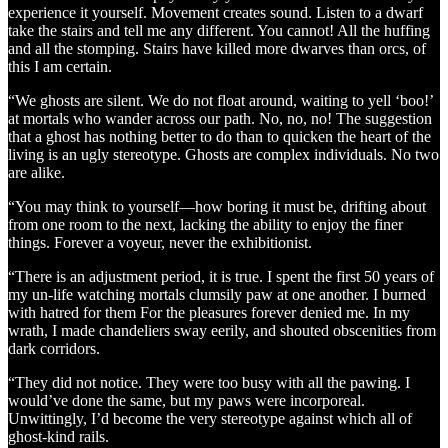
experience it yourself. Movement creates sound. Listen to a dwarf
take the stairs and tell me any different. You cannot! All the huffing
and all the stomping. Stairs have killed more dwarves than orcs, of
this I am certain.
“We ghosts are silent. We do not float around, waiting to yell ‘boo!’
at mortals who wander across our path. No, no, no! The suggestion
that a ghost has nothing better to do than to quicken the heart of the
living is an ugly stereotype. Ghosts are complex individuals. No two
are alike.
“You may think to yourself—how boring it must be, drifting about
from one room to the next, lacking the ability to enjoy the finer
things. Forever a voyeur, never the exhibitionist.
“There is an adjustment period, it is true. I spent the first 50 years of
my un-life watching mortals clumsily paw at one another. I burned
with hatred for them For the pleasures forever denied me. In my
wrath, I made chandeliers sway eerily, and shouted obscenities from
dark corridors.
“They did not notice. They were too busy with all the pawing. I
would’ve done the same, but my paws were incorporeal.
Unwittingly, I’d become the very stereotype against which all of
ghost-kind rails.