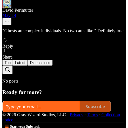
David Perlmutter
May 14
"Ghosts are complex individuals. No two are alike." Definitely true.
Reply
Share
Top
Latest
Discussions
No posts
Ready for more?
Subscribe
© 2026 Gray Wizard Studios, LLC
·
Privacy
∙
Terms
∙
Collection
notice
Start your Substack