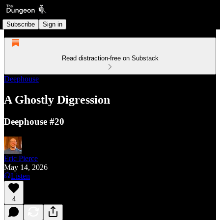
Subscribe
Sign in
Read distraction-free on Substack
Deephouse
A Ghostly Digression
Deephouse #20
Eric Pierce
May 14, 2026
Listen
4