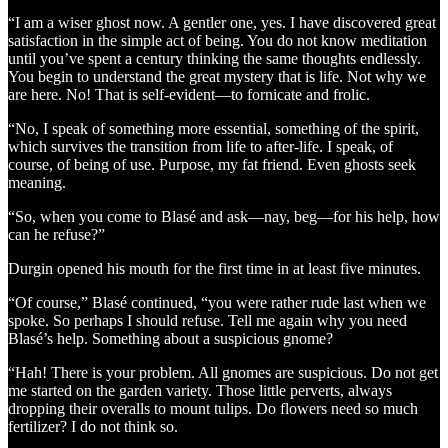
“I am a wiser ghost now. A gentler one, yes. I have discovered great
satisfaction in the simple act of being. You do not know meditation
until you’ve spent a century thinking the same thoughts endlessly.
You begin to understand the great mystery that is life. Not why we
are here. No! That is self-evident—to fornicate and frolic.
“No, I speak of something more essential, something of the spirit,
which survives the transition from life to after-life. I speak, of
course, of being of use. Purpose, my fat friend. Even ghosts seek
meaning.
“So, when you come to Blasé and ask—nay, beg—for his help, how
can he refuse?”
Durgin opened his mouth for the first time in at least five minutes.
“Of course,” Blasé continued, “you were rather rude last when we
spoke. So perhaps I should refuse. Tell me again why you need
Blasé’s help. Something about a suspicious gnome?
“Hah! There is your problem. All gnomes are suspicious. Do not get
me started on the garden variety. Those little perverts, always
dropping their overalls to mount tulips. Do flowers need so much
fertilizer? I do not think so.