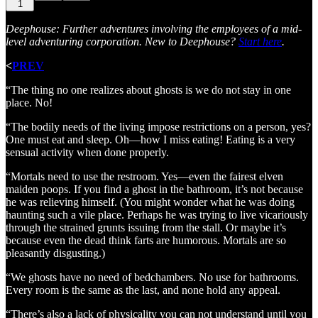
1
Deephouse: Further adventures involving the employees of a mid-
level adventuring corporation. New to Deephouse?
Start here
.
<
PREV
“The thing no one realizes about ghosts is we do not stay in one
place. No!
“The bodily needs of the living impose restrictions on a person, yes?
One must eat and sleep. Oh—how I miss eating! Eating is a very
sensual activity when done properly.
“Mortals need to use the restroom. Yes—even the fairest elven
maiden poops. If you find a ghost in the bathroom, it’s not because
he was relieving himself. (You might wonder what he was doing
haunting such a vile place. Perhaps he was trying to live vicariously
through the strained grunts issuing from the stall. Or maybe it’s
because even the dead think farts are humorous. Mortals are so
pleasantly disgusting.)
“We ghosts have no need of bedchambers. No use for bathrooms.
Every room is the same as the last, and none hold any appeal.
“There’s also a lack of physicality you can not understand until you