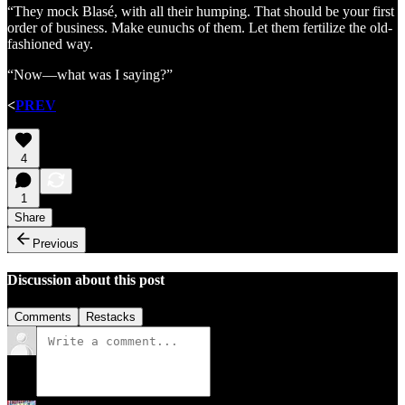
“They mock Blasé, with all their humping. That should be your first
order of business. Make eunuchs of them. Let them fertilize the old-
fashioned way.
“Now—what was I saying?”
<
PREV
4
1
Share
Previous
Discussion about this post
Comments
Restacks